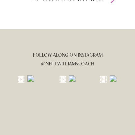
FOLLOW ALONG ON INSTAGRAM
@NEILLWILLIAMSCOACH