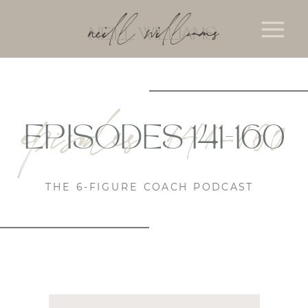
episodes 141-160
EPISODES 141-160
THE 6-FIGURE COACH PODCAST