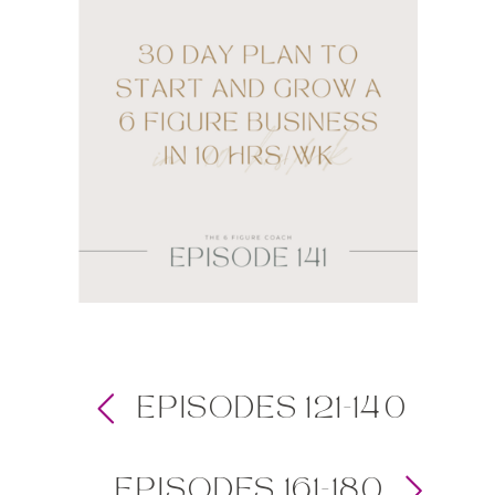
EPISODES 121-140
EPISODES 161-180