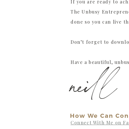
If you are ready to ach
The Unbusy Entreprene
done so you can live th
Don’t forget to downl
Have a beautiful, unbus
neill
How We Can Con
Connect With Me on F