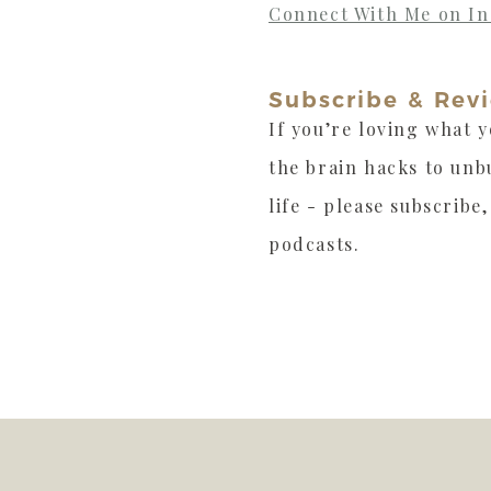
Connect With Me on I
Subscribe & Rev
If you’re loving what y
the brain hacks to unb
life - please subscribe
podcasts.