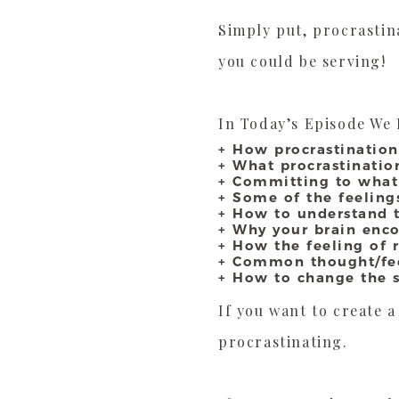
Simply put, procrastina
you could be serving!
In Today’s Episode We 
+ How procrastination
+ What procrastinati
+ Committing to what
+ Some of the feelings
+ How to understand t
+ Why your brain enco
+ How the feeling of r
+ Common thought/feel
+ How to change the st
If you want to create 
procrastinating.