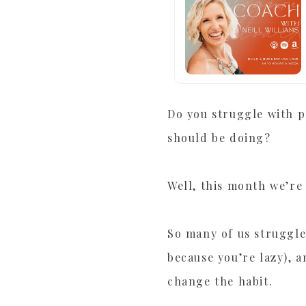
Do you struggle with p
should be doing?
Well, this month we’re
So many of us struggle 
because you’re lazy), 
change the habit.