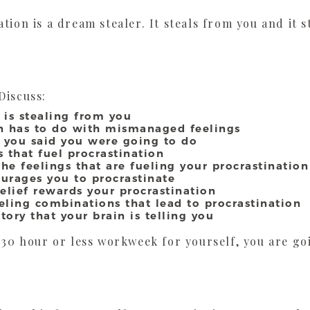
tion is a dream stealer. It steals from you and it 
Discuss:
 is stealing from you
on has to do with mismanaged feelings
 you said you were going to do
 that fuel procrastination
he feelings that are fueling your procrastination
urages you to procrastinate
elief rewards your procrastination
ing combinations that lead to procrastination
ory that your brain is telling you
a 30 hour or less workweek for yourself, you are go