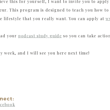
ieve this for yourself, I want to invite you to app
ur. This program is designed to teach you how to
e lifestyle that you really want. You can apply at
w
oad your
podcast study guide
so you can take actio
y week, and I will see you here next time!
nect:
acebook