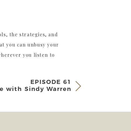
ls, the strategies, and
hat you can unbusy your
herever you listen to
EPISODE 61
e with Sindy Warren