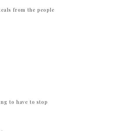
steals from the people
ing to have to stop