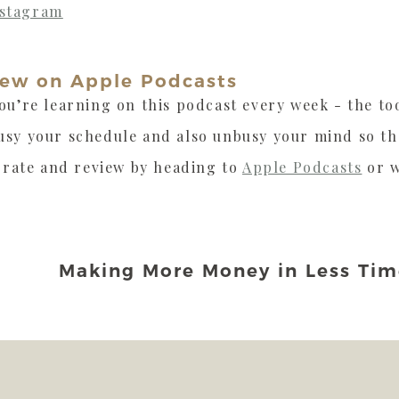
nstagram
iew on Apple Podcasts
ou’re learning on this podcast every week - the too
usy your schedule and also unbusy your mind so t
, rate and review by heading to
Apple Podcasts
or w
Making More Money in Less Tim