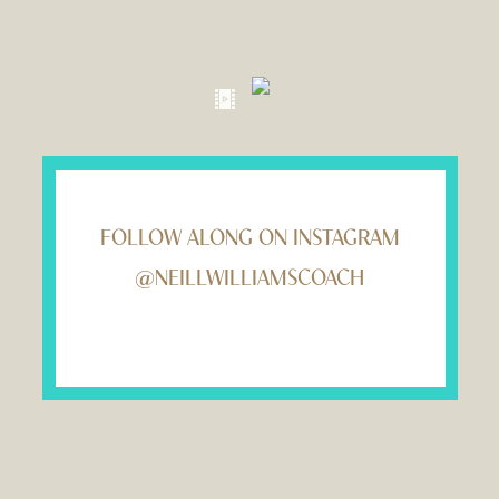
FOLLOW ALONG ON INSTAGRAM
@NEILLWILLIAMSCOACH