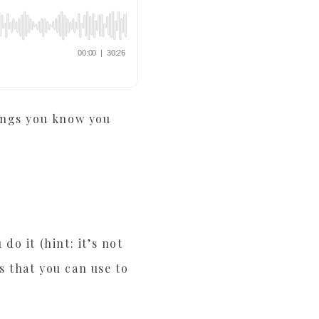
hings you know you
do it (hint: it’s not
s that you can use to