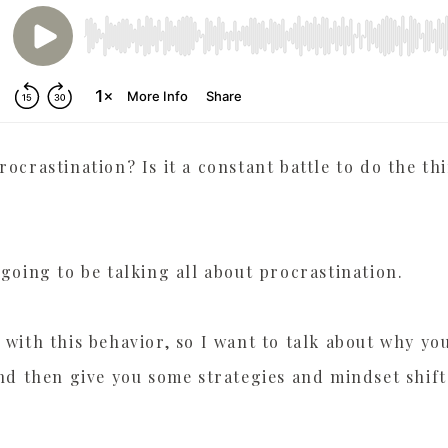
PLAYER HERE
rocrastination? Is it a constant battle to do the t
 going to be talking all about procrastination.
with this behavior, so I want to talk about why you 
and then give you some strategies and mindset shift