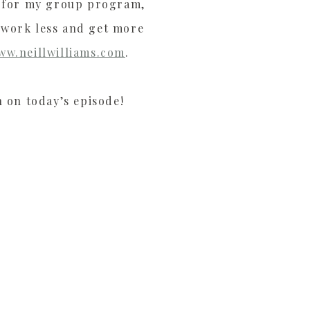
ly for my group program,
 work less and get more
ww.neillwilliams.com
.
n on today’s episode!