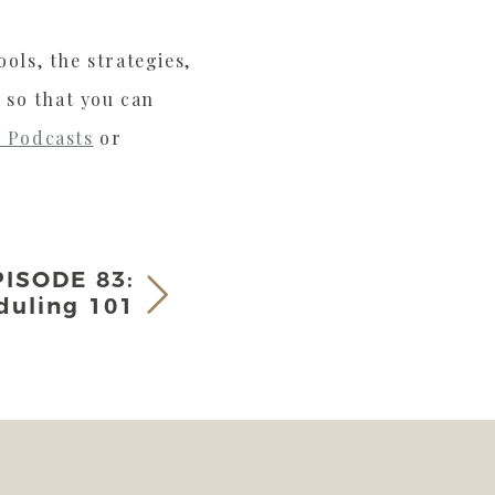
ols, the strategies,
 so that you can
 Podcasts
or
PISODE 83:
duling 101