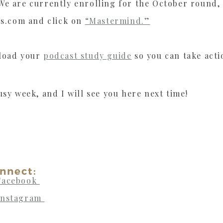
e are currently enrolling for the October round, a
ms.com and click on
“Mastermind.”
nload your
podcast study guide
so you can take acti
usy week, and I will see you here next time!
nnect:
Facebook
Instagram