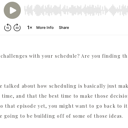
PLAYER HERE
challenges with your schedule? Are you finding th
we talked about how scheduling is basically just ma
 time, and that the best time to make those decision
to that episode yet, you might want to go back to it
e going to be building off of some of those ideas.