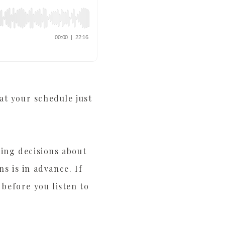
at your schedule just
king decisions about
s is in advance. If
 before you listen to