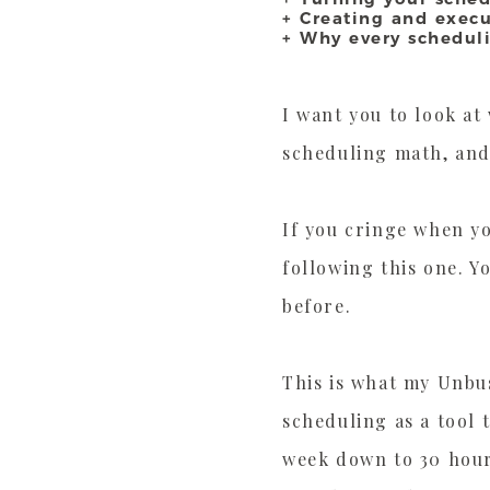
+ Creating and exec
+ Why every schedul
I want you to look at
scheduling math, and
If you cringe when y
following this one. Y
before.
This is what my Unbus
scheduling as a tool 
week down to 30 hours