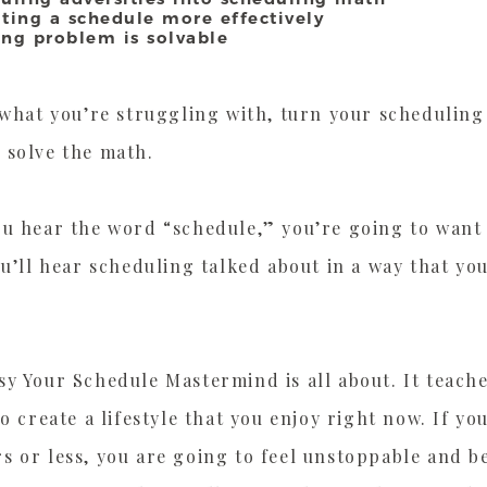
uting a schedule more effectively
ing problem is solvable
 what you’re struggling with, turn your scheduling 
 solve the math.
ou hear the word “schedule,” you’re going to want 
ou’ll hear scheduling talked about in a way that yo
y Your Schedule Mastermind is all about. It teach
to create a lifestyle that you enjoy right now. If y
 or less, you are going to feel unstoppable and be