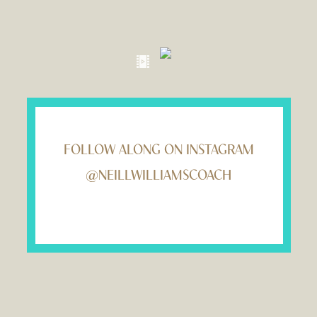
FOLLOW ALONG ON INSTAGRAM
@NEILLWILLIAMSCOACH