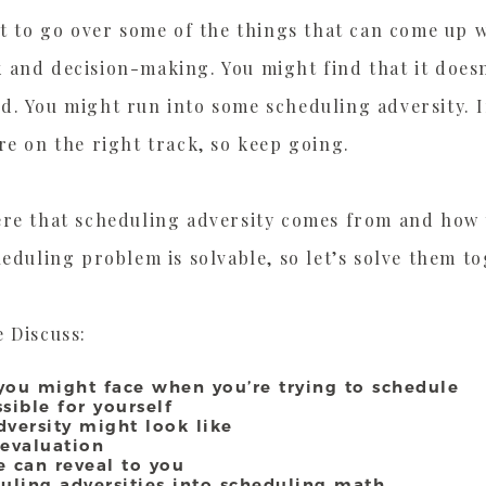
nt to go over some of the things that can come up 
 and decision-making. You might find that it doesn
d. You might run into some scheduling adversity. I
re on the right track, so keep going.
re that scheduling adversity comes from and how to
heduling problem is solvable, so let’s solve them t
 Discuss:
s
 you might face when you’re trying to schedule
sible for yourself
dversity might look like
 evaluation
 can reveal to you
duling adversities into scheduling math