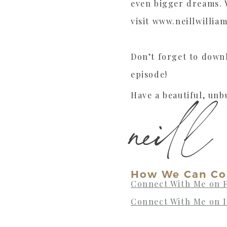
even bigger dreams. W
visit www.neillwillia
Don’t forget to dow
episode!
Have a beautiful, unb
neill
How We Can Co
Connect With Me on 
Connect With Me on 