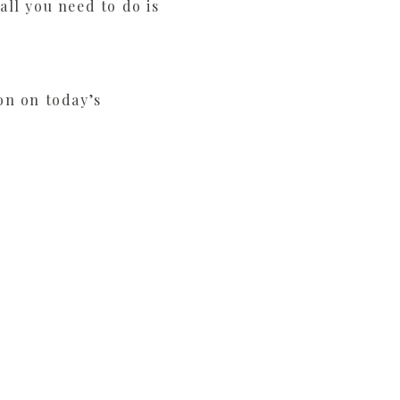
ll you need to do is
on on today’s