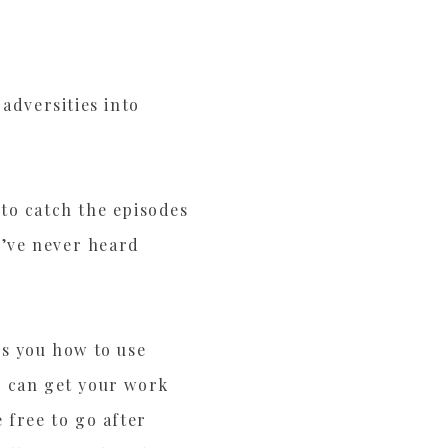
adversities into
to catch the episodes
u’ve never heard
es you how to use
ou can get your work
 free to go after