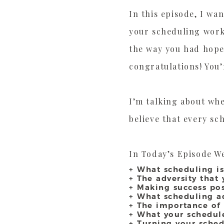
In this episode, I wa
your scheduling work
the way you had hope
congratulations! You’
I’m talking about whe
believe that every sc
In Today’s Episode We
+ What scheduling i
+ The adversity that
+ Making success pos
+ What scheduling a
+ The importance of
+ What your schedule
+ Turning your sche