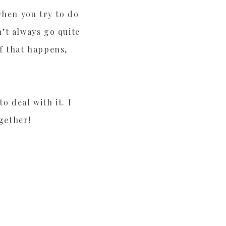
when you try to do
’t always go quite
f that happens,
 deal with it. I
ogether!