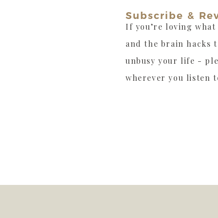
Subscribe & Re
If you’re loving what
and the brain hacks 
unbusy your life - pl
wherever you listen t