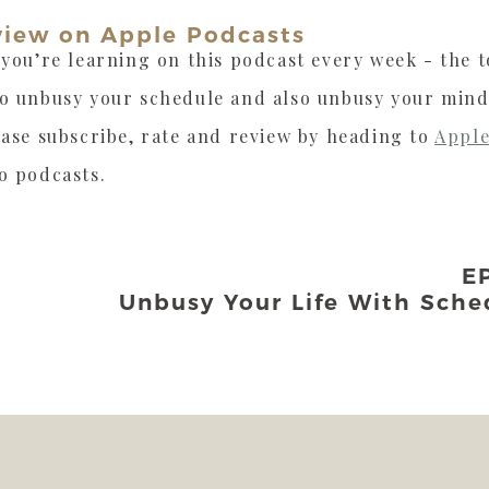
view on Apple Podcasts
 you’re learning on this podcast every week - the to
to unbusy your schedule and also unbusy your mind
ease subscribe, rate and review by heading to
Apple
o podcasts.
E
Unbusy Your Life With Sche