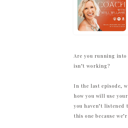
Are you running into 
isn’t working?
In the last episode, 
how you will use your
you haven’t listened 
this one because we’r